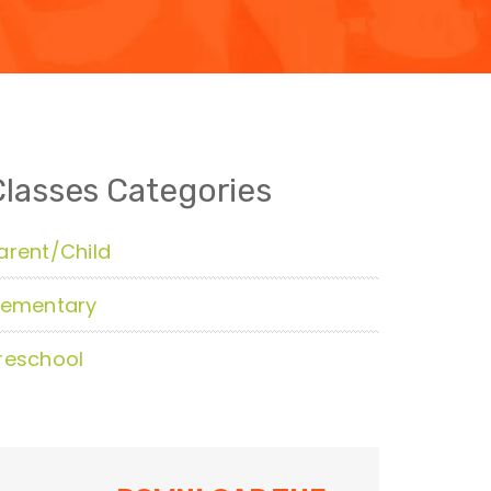
Classes Categories
arent/Child
lementary
reschool