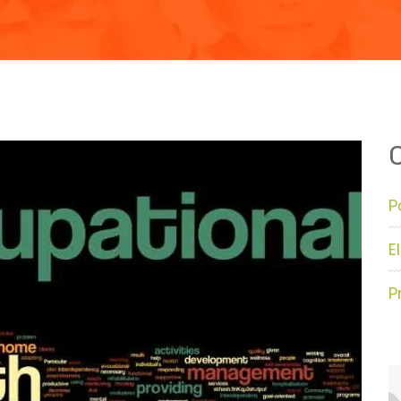
P
E
P