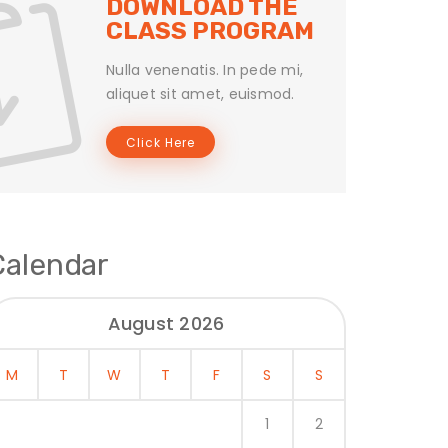
DOWNLOAD THE
CLASS PROGRAM
Nulla venenatis. In pede mi,
aliquet sit amet, euismod.
Click Here
Calendar
August 2026
M
T
W
T
F
S
S
1
2