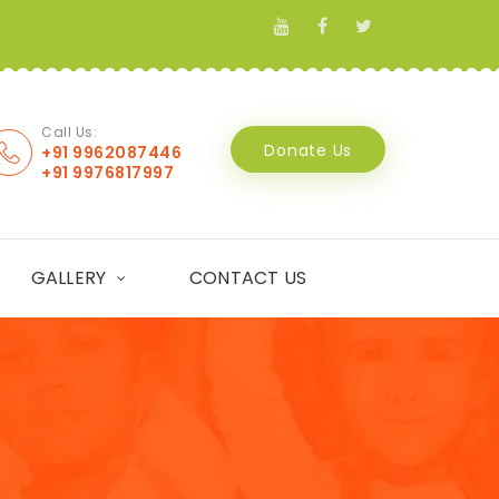
Call Us:
Donate Us
+91 9962087446
+91 9976817997
GALLERY
CONTACT US