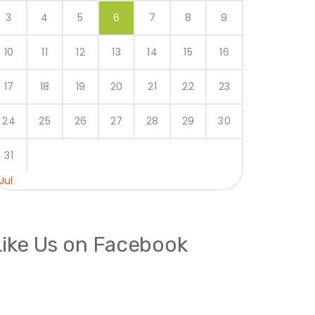
3
4
5
6
7
8
9
10
11
12
13
14
15
16
17
18
19
20
21
22
23
24
25
26
27
28
29
30
31
 Jul
Like Us on Facebook