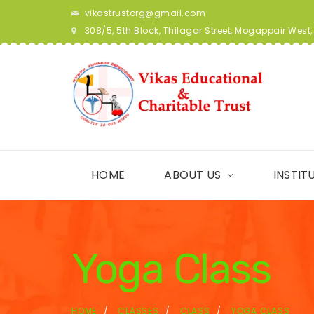
vikastrustorg@gmail.com
308/5, 5th Block, Thilagar Street, Mogappair Wes
HOME
ABOUT US
INSTIT
Yoga Class
HOME
CLASSES
CLASS
YOGA CLASS