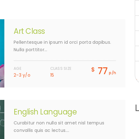
Art Class
Pellentesque in ipsum id orci porta dapibus.
Nulla porttitor…
77
$
AGE
CLASS SIZE
p/h
2-3 y/o
15
«
English Language
Curabitur non nulla sit amet nisl tempus
convallis quis ac lectus….