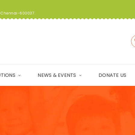
t, Chennai-600037.
UTIONS
NEWS & EVENTS
DONATE US