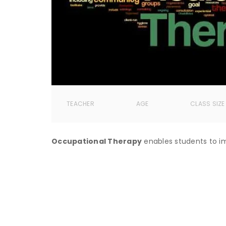
TEACHER
AGE
CLASS SIZE
Occupational Therapy
enables students to im