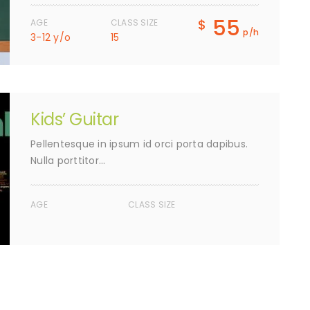
55
$
AGE
CLASS SIZE
p/h
3-12 y/o
15
Kids’ Guitar
Pellentesque in ipsum id orci porta dapibus.
Nulla porttitor…
AGE
CLASS SIZE