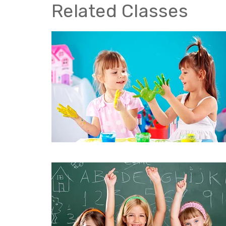
Related Classes