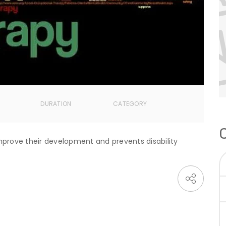
DURATION
CATEGORY
prove their development and prevents disability