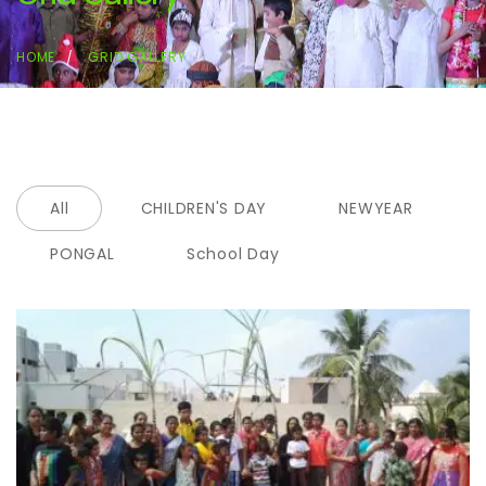
HOME
GRID GALLERY
All
CHILDREN'S DAY
NEWYEAR
PONGAL
School Day