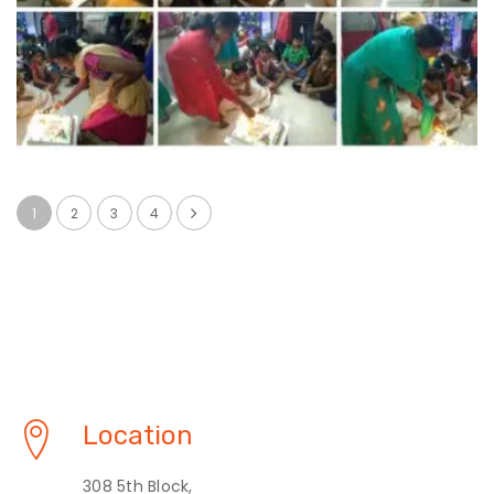
1
2
3
4
Location
308 5th Block,