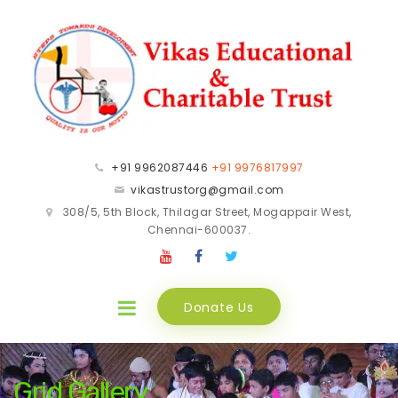
+91 9962087446
+91 9976817997
vikastrustorg@gmail.com
308/5, 5th Block, Thilagar Street, Mogappair West,
Chennai-600037.
Donate Us
Grid Gallery