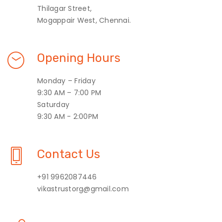
Thilagar Street,
Mogappair West, Chennai.
Opening Hours
Monday – Friday
9:30 AM – 7:00 PM
Saturday
9:30 AM - 2:00PM
Contact Us
+91 9962087446
vikastrustorg@gmail.com