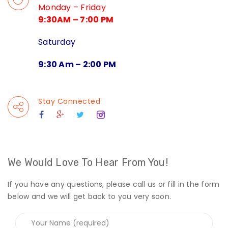
Monday – Friday
9:30AM – 7:00 PM
Saturday
9:30 Am – 2:00 PM
Stay Connected
We Would Love To Hear From You!
If you have any questions, please call us or fill in the form
below and we will get back to you very soon.