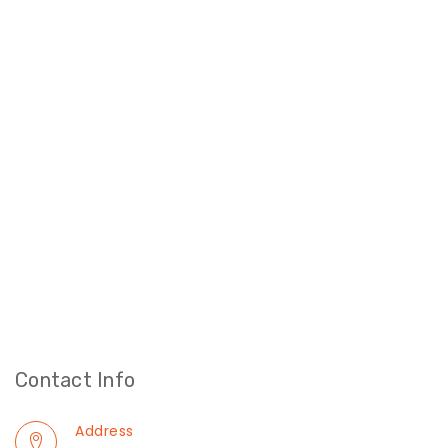
Contact Info
Address