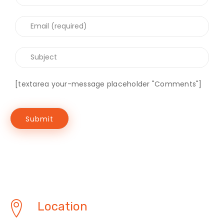
[textarea your-message placeholder "Comments"]
Location