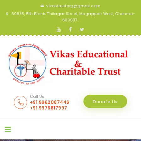
vikastrustorg@gmail.com
308/5, 5th Block, Thilagar Street, Mogappair West, Chennai-
600037.
Call Us:
Donate Us
+91 9962087446
+91 9976817997