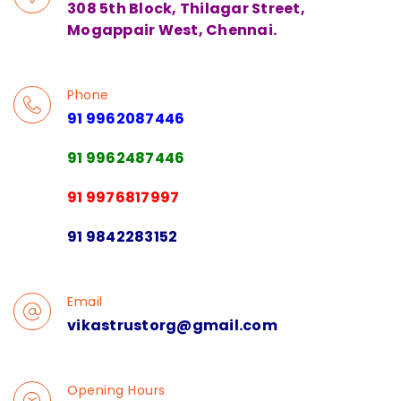
308 5th Block, Thilagar Street,
Mogappair West, Chennai.
Phone
91 9962087446
91 9962487446
91 9976817997
91 9842283152
Email
vikastrustorg@gmail.com
Opening Hours