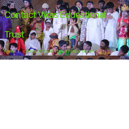
Contact Vikas Educational
Trust
HOME
CONTACT VIKAS EDUCATIONAL TRUST