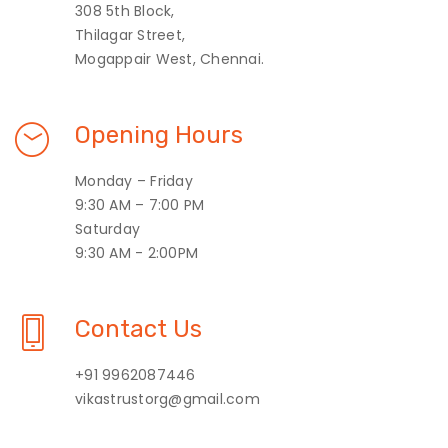
308 5th Block,
Thilagar Street,
Mogappair West, Chennai.
Opening Hours
Monday – Friday
9:30 AM – 7:00 PM
Saturday
9:30 AM - 2:00PM
Contact Us
+91 9962087446
vikastrustorg@gmail.com