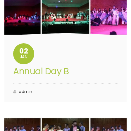
02
JAN
Annual Day B
admin