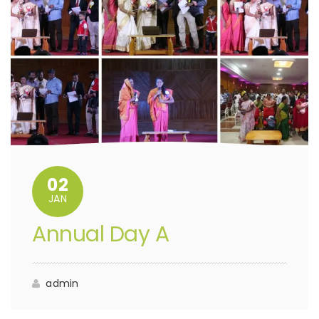
02
JAN
Annual Day A
admin