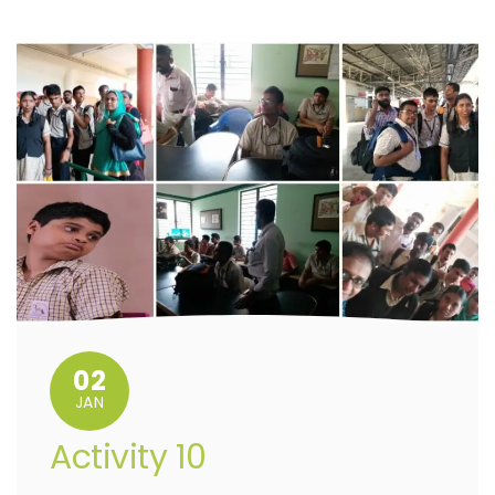
02
JAN
Activity 10