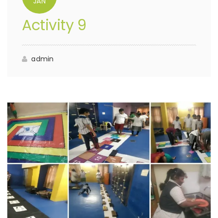
JAN
Activity 9
admin