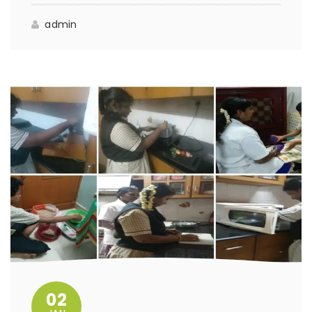
admin
02