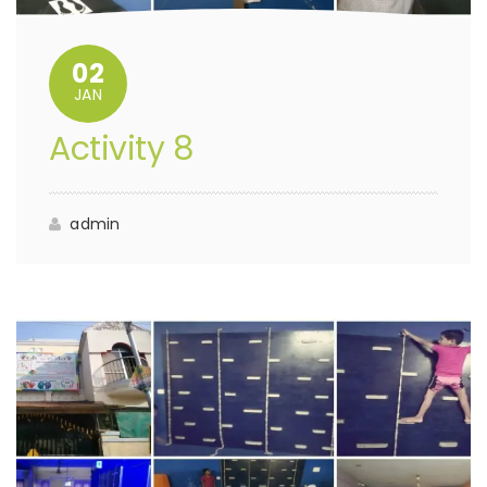
02
JAN
Activity 8
admin