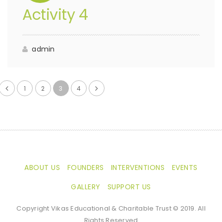
Activity 4
admin
1
2
3
4
ABOUT US
FOUNDERS
INTERVENTIONS
EVENTS
GALLERY
SUPPORT US
Copyright Vikas Educational & Charitable Trust © 2019. All
Rights Reserved