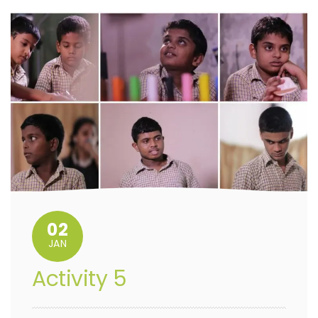
02
JAN
Activity 5