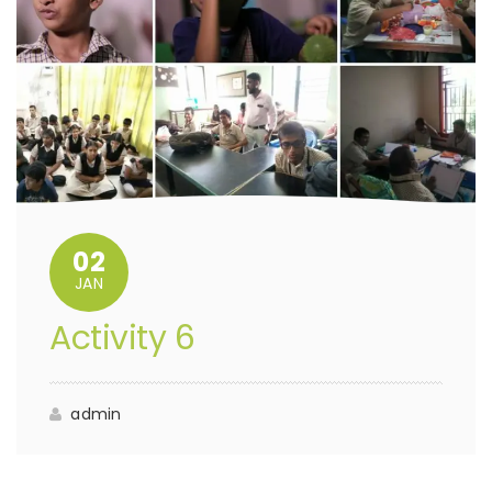
02
JAN
Activity 6
admin