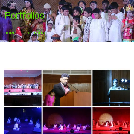
Portfolios
HOME
PORTFOLIOS