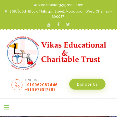
vikastrustorg@gmail.com
308/5, 5th Block, Thilagar Street, Mogappair West, Chennai-
600037.
Call Us:
Donate Us
+91 9962087446
+91 9976817997