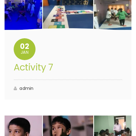
02
JAN
Activity 7
admin