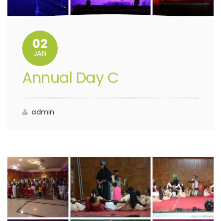
02
JAN
Annual Day C
admin