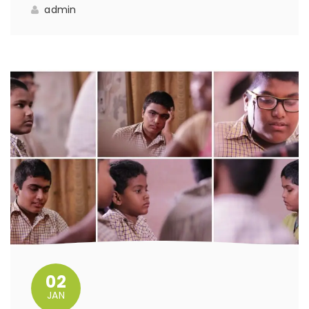
admin
02
JAN