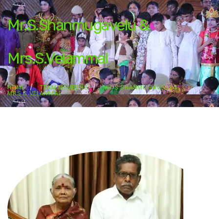
Mr.S.Shanmugavelu &
Mrs.S.Velammal
HOME
TEAM MEMBERS
MR.S.SHANMUGAVELU &
MRS.S.VELAMMAL