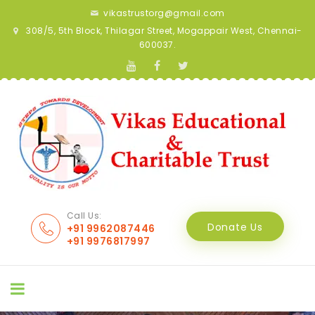
vikastrustorg@gmail.com
308/5, 5th Block, Thilagar Street, Mogappair West, Chennai-
600037.
Call Us:
Donate Us
+91 9962087446
+91 9976817997