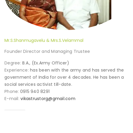
Mr.S.Shanmugavelu & Mrs.S.Velammal
Founder Director and Managing Trustee
Degree:
B.A., (Ex.Army Officer)
Experience:
has been with the army and has served the
government of India for over 4 decades. He has been a
social services activist till-date.
Phone:
0915 940 8291
E-mail:
vikastrustorg@gmail.com