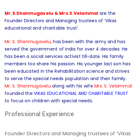
Mr.S.Shanmugavelu & Mrs.S.Velammal
are the
Founder Directors and Managing trustees of ‘Vikas
educational and charitable trust’.
Mr. S. Shanmugavelu,
has been with the army and has
served the government of India for over 4 decades. He
has been a social services activist till-date. His family
members too share his passion. His younger last son has
been educated in the Rehabilitation science and strives
to serve the special needs population and their family.
Mr. S. Shanmugavelu
along with his wife
Mrs. S. Velammal
founded the
VIKAS EDUCATIONAL AND CHARITABLE TRUST
to focus on children with special needs.
Professional Experience
Founder Directors and Managing trustees of ‘Vikas