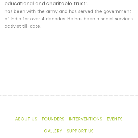
educational and charitable trust’.
has been with the army and has served the government
of India for over 4 decades. He has been a social services
activist till-date.
ABOUT US
FOUNDERS
INTERVENTIONS
EVENTS
GALLERY
SUPPORT US